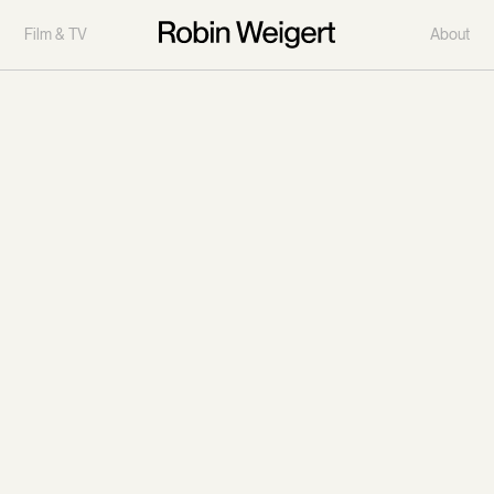
Film & TV
About
Deadwood
"Deadwood" television series aired on HBO from 2004 to