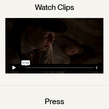
Watch Clips
Press