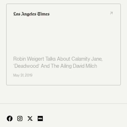
Robin Weigert Talks About Calamity Jane,
‘Deadwood’ And The Ailing David Milch
May 31, 2019